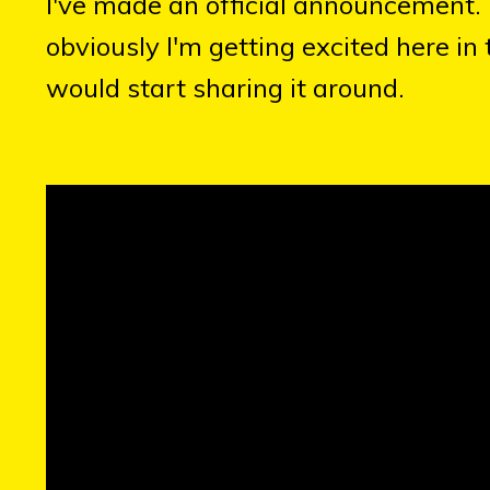
I've made an official announcement. It
obviously I'm getting excited here in
would start sharing it around.