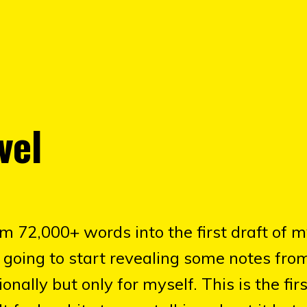
vel
'm 72,000+ words into the first draft of 
'm going to start revealing some notes fr
onally but only for myself. This is the fir