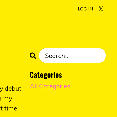
LOG IN
Categories
All Categories
my debut
om my
st time