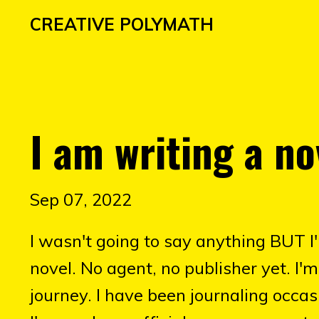
CREATIVE POLYMATH
I am writing a no
Sep 07, 2022
I wasn't going to say anything BUT I
novel. No agent, no publisher yet. I
journey. I have been journaling occasi