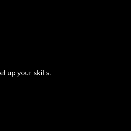
el up your skills.