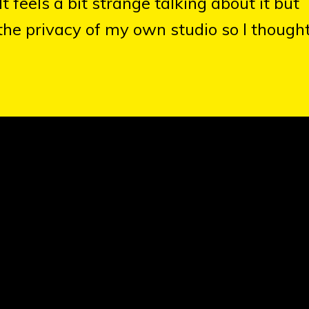
 feels a bit strange talking about it but
 the privacy of my own studio so I thought