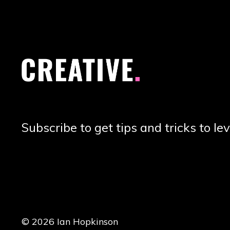
Subscribe to get tips and tricks to lev
© 2026 Ian Hopkinson